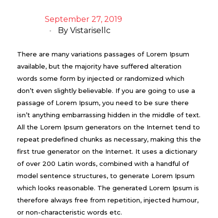
September 27, 2019
By
Vistarisellc
There are many variations passages of Lorem Ipsum
available, but the majority have suffered alteration
words some form by injected or randomized which
don’t even slightly believable. If you are going to use a
passage of Lorem Ipsum, you need to be sure there
isn’t anything embarrassing hidden in the middle of text.
All the Lorem Ipsum generators on the Internet tend to
repeat predefined chunks as necessary, making this the
first true generator on the Internet. It uses a dictionary
of over 200 Latin words, combined with a handful of
model sentence structures, to generate Lorem Ipsum
which looks reasonable. The generated Lorem Ipsum is
therefore always free from repetition, injected humour,
or non-characteristic words etc.