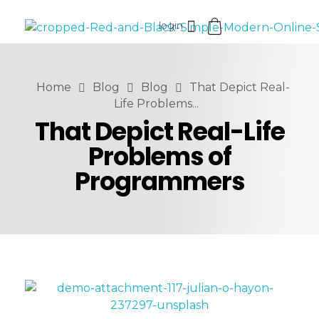
login
Vistarise LLC
Home
Blog
Blog
That Depict Real-
Life Problems...
That Depict Real-Life
Problems of
Programmers