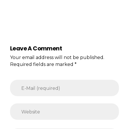
Leave A Comment
Your email address will not be published.
Required fields are marked *